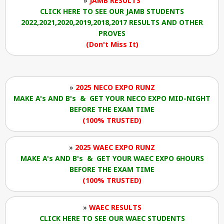
»
JAMB RESULTS
CLICK HERE TO SEE OUR JAMB STUDENTS
2022,2021,2020,2019,2018,2017 RESULTS AND OTHER
PROVES
(Don't Miss It)
»
2025 NECO EXPO RUNZ
MAKE A's AND B's & GET YOUR NECO EXPO MID-NIGHT
BEFORE THE EXAM TIME
(100% TRUSTED)
»
2025 WAEC EXPO RUNZ
MAKE A's AND B's & GET YOUR WAEC EXPO 6HOURS
BEFORE THE EXAM TIME
(100% TRUSTED)
»
WAEC RESULTS
CLICK HERE TO SEE OUR WAEC STUDENTS