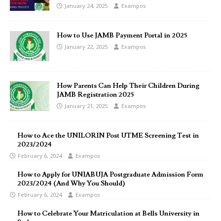
January 24, 2025
Exampos
How to Use JAMB Payment Portal in 2025
January 22, 2025
Exampos
How Parents Can Help Their Children During
JAMB Registration 2025
January 21, 2025
Exampos
How to Ace the UNILORIN Post UTME Screening Test in
2023/2024
February 6, 2024
Exampos
How to Apply for UNIABUJA Postgraduate Admission Form
2023/2024 (And Why You Should)
February 6, 2024
Exampos
How to Celebrate Your Matriculation at Bells University in