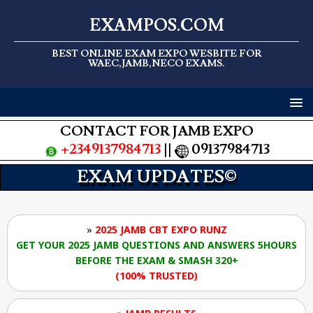
EXAMPOS.COM
BEST ONLINE EXAM EXPO WESBITE FOR
WAEC,JAMB,NECO EXAMS.
CONTACT FOR JAMB EXPO
+2349137984713
||
09137984713
EXAM UPDATES©
»
2025 JAMB CBT EXPO RUNZ
GET YOUR 2025 JAMB QUESTIONS AND ANSWERS 5HOURS
BEFORE THE EXAM & SMASH 320+
(100% TRUSTED)