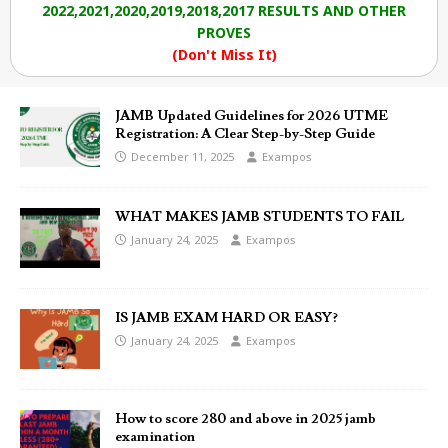
2022,2021,2020,2019,2018,2017 RESULTS AND OTHER
PROVES
(Don't Miss It)
JAMB Updated Guidelines for 2026 UTME
Registration: A Clear Step-by-Step Guide
December 11, 2025
Exampos
WHAT MAKES JAMB STUDENTS TO FAIL
January 24, 2025
Exampos
IS JAMB EXAM HARD OR EASY?
January 24, 2025
Exampos
How to score 280 and above in 2025 jamb
examination