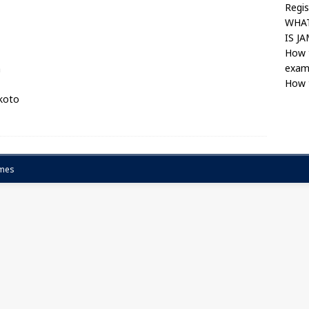
Regis
WHAT
IS J
How 
exam
a
How 
okoto
mes