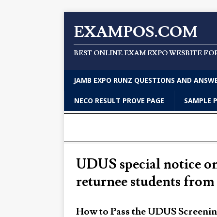
EXAMPOS.COM
BEST ONLINE EXAM EXPO WESBITE FO
JAMB EXPO RUNZ QUESTIONS AND ANSW
NECO RESULT PROVE PAGE
SAMPLE 
UDUS special notice on
returnee students fro
How to Pass the UDUS Screeni