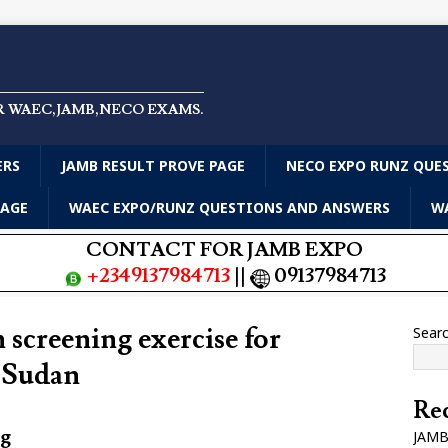
R WAEC,JAMB,NECO EXAMS.
ERS
JAMB RESULT PROVE PAGE
NECO EXPO RUNZ QUE
PAGE
WAEC EXPO/RUNZ QUESTIONS AND ANSWERS
WA
CONTACT FOR JAMB EXPO
+2349137984713
||
09137984713
 screening exercise for
Sear
m Sudan
Rec
ng
JAMB