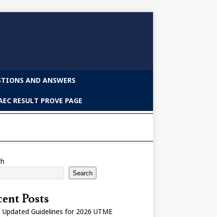
STIONS AND ANSWERS
EC RESULT PROVE PAGE
ch
Search
ent Posts
 Updated Guidelines for 2026 UTME