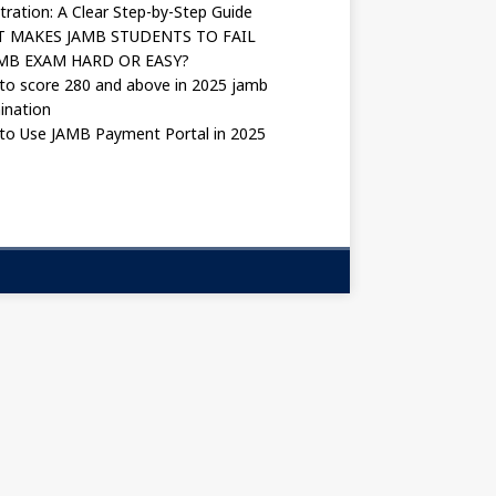
tration: A Clear Step-by-Step Guide
 MAKES JAMB STUDENTS TO FAIL
AMB EXAM HARD OR EASY?
to score 280 and above in 2025 jamb
ination
to Use JAMB Payment Portal in 2025