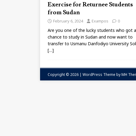
Exercise for Returnee Students
from Sudan
February 6, 2024
Exampos
0
Are you one of the lucky students who got 
chance to study in Sudan and now want to
transfer to Usmanu Danfodiyo University S
[…]
Copyright © 2026 | WordPress Theme by
MH The