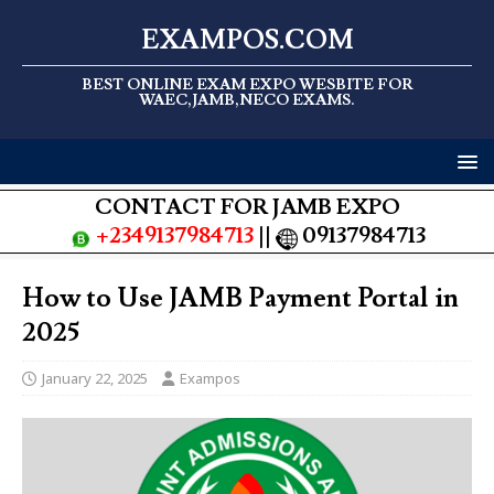
EXAMPOS.COM
BEST ONLINE EXAM EXPO WESBITE FOR
WAEC,JAMB,NECO EXAMS.
CONTACT FOR JAMB EXPO
+2349137984713
||
09137984713
How to Use JAMB Payment Portal in
2025
January 22, 2025
Exampos