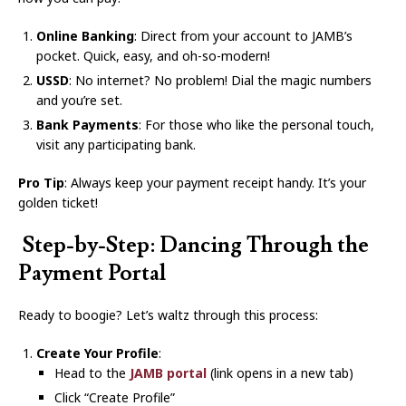
Online Banking
: Direct from your account to JAMB’s
pocket. Quick, easy, and oh-so-modern!
USSD
: No internet? No problem! Dial the magic numbers
and you’re set.
Bank Payments
: For those who like the personal touch,
visit any participating bank.
Pro Tip
: Always keep your payment receipt handy. It’s your
golden ticket!
️ Step-by-Step: Dancing Through the
Payment Portal
Ready to boogie? Let’s waltz through this process:
Create Your Profile
:
Head to the
JAMB portal
(link opens in a new tab)
Click “Create Profile”