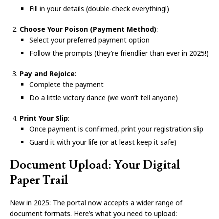
Fill in your details (double-check everything!)
Choose Your Poison (Payment Method)
:
Select your preferred payment option
Follow the prompts (they’re friendlier than ever in 2025!)
Pay and Rejoice
:
Complete the payment
Do a little victory dance (we won’t tell anyone)
Print Your Slip
:
Once payment is confirmed, print your registration slip
Guard it with your life (or at least keep it safe)
Document Upload: Your Digital
Paper Trail
New in 2025: The portal now accepts a wider range of
document formats. Here’s what you need to upload: