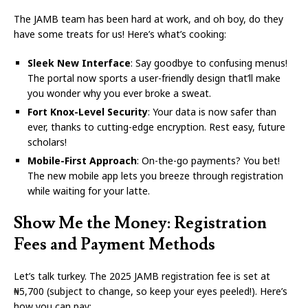
The JAMB team has been hard at work, and oh boy, do they
have some treats for us! Here’s what’s cooking:
Sleek New Interface
: Say goodbye to confusing menus!
The portal now sports a user-friendly design that’ll make
you wonder why you ever broke a sweat.
Fort Knox-Level Security
: Your data is now safer than
ever, thanks to cutting-edge encryption. Rest easy, future
scholars!
Mobile-First Approach
: On-the-go payments? You bet!
The new mobile app lets you breeze through registration
while waiting for your latte.
Show Me the Money: Registration
Fees and Payment Methods
Let’s talk turkey. The 2025 JAMB registration fee is set at
₦5,700 (subject to change, so keep your eyes peeled!). Here’s
how you can pay: