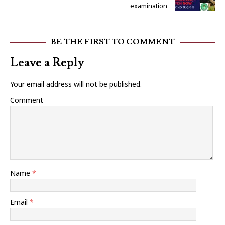
examination
BE THE FIRST TO COMMENT
Leave a Reply
Your email address will not be published.
Comment
Name
*
Email
*