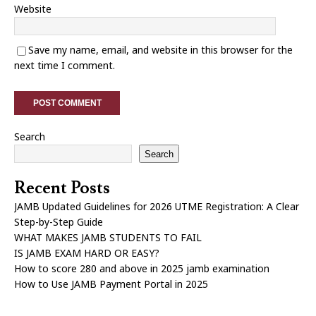
Website
Save my name, email, and website in this browser for the
next time I comment.
Search
Search
Recent Posts
JAMB Updated Guidelines for 2026 UTME Registration: A Clear
Step-by-Step Guide
WHAT MAKES JAMB STUDENTS TO FAIL
IS JAMB EXAM HARD OR EASY?
How to score 280 and above in 2025 jamb examination
How to Use JAMB Payment Portal in 2025