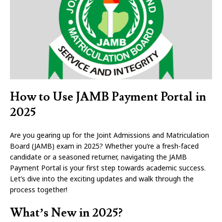
How to Use JAMB Payment Portal in
2025
Are you gearing up for the Joint Admissions and Matriculation
Board (JAMB) exam in 2025? Whether you’re a fresh-faced
candidate or a seasoned returner, navigating the JAMB
Payment Portal is your first step towards academic success.
Let’s dive into the exciting updates and walk through the
process together!
What’s New in 2025?