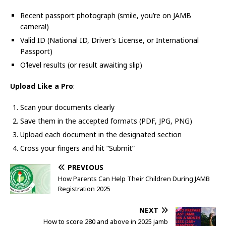
Recent passport photograph (smile, you’re on JAMB
camera!)
Valid ID (National ID, Driver’s License, or International
Passport)
O’level results (or result awaiting slip)
Upload Like a Pro
:
Scan your documents clearly
Save them in the accepted formats (PDF, JPG, PNG)
Upload each document in the designated section
Cross your fingers and hit “Submit”
PREVIOUS
How Parents Can Help Their Children During JAMB
Registration 2025
NEXT
How to score 280 and above in 2025 jamb